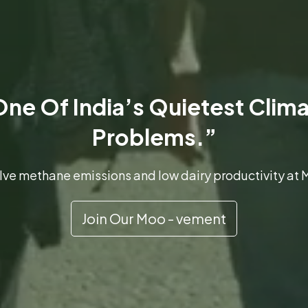
ne Of India’s Quietest Clim
Problems.”
solve methane emissions and low dairy productivity a
Join Our Moo - vement