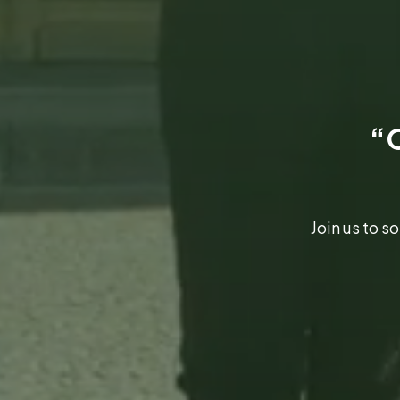
“O
Join us to 