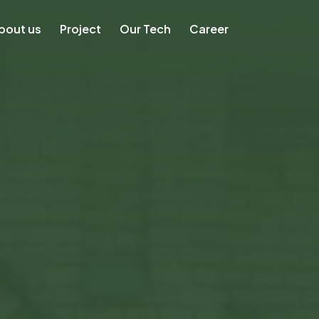
bout us
Project
Our Tech
Career