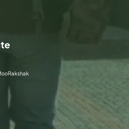
ate
t MooRakshak