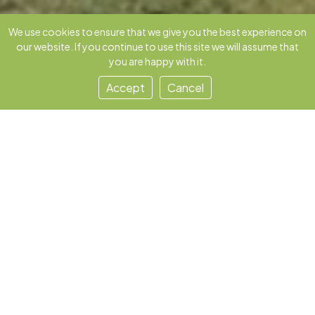
We use cookies to ensure that we give you the best experience on
our website. If you continue to use this site we will assume that
you are happy with it.
Accept
Cancel
Our Story
MooRakshak was born in 2022 to solve a
quiet paradox: India leads in milk, yet
millions of small dairy farmers rely on
guesswork. We offer solutions that
honor traditional wisdom while
delivering modern, measurable impact.