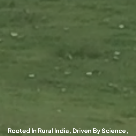
Rooted In Rural India, Driven By Science,