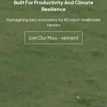
Built For Productivity And Climate
Resilience
Reimagining dairy economics for 80 million smallholder
farmers
Join Our Moo - vement